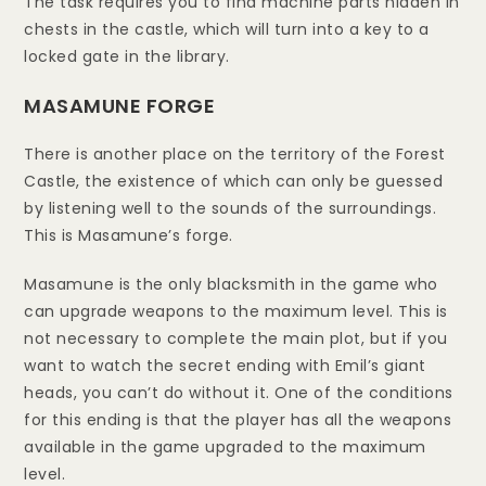
The task requires you to find machine parts hidden in
chests in the castle, which will turn into a key to a
locked gate in the library.
MASAMUNE FORGE
There is another place on the territory of the Forest
Castle, the existence of which can only be guessed
by listening well to the sounds of the surroundings.
This is Masamune’s forge.
Masamune is the only blacksmith in the game who
can upgrade weapons to the maximum level. This is
not necessary to complete the main plot, but if you
want to watch the secret ending with Emil’s giant
heads, you can’t do without it. One of the conditions
for this ending is that the player has all the weapons
available in the game upgraded to the maximum
level.