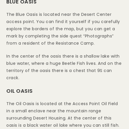
BLUE OASIS
The Blue Oasis is located near the Desert Center
access point. You can find it yourself if you carefully
explore the borders of the map, but you can get a
mark by completing the side quest “Photographs”
from a resident of the Resistance Camp.
In the center of the oasis there is a shallow lake with
blue water, where a huge Beetle Fish lives. And on the
territory of the oasis there is a chest that 9S can
crack.
OIL OASIS
The Oil Oasis is located at the Access Point Oil Field
in a small enclave near the mountain range
surrounding Desert Housing. At the center of this
oasis is a black water oil lake where you can still fish.