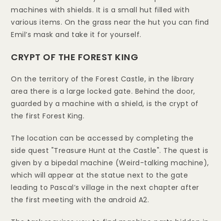
machines with shields. It is a small hut filled with
various items. On the grass near the hut you can find
Emil’s mask and take it for yourself.
CRYPT OF THE FOREST KING
On the territory of the Forest Castle, in the library
area there is a large locked gate. Behind the door,
guarded by a machine with a shield, is the crypt of
the first Forest King.
The location can be accessed by completing the
side quest "Treasure Hunt at the Castle". The quest is
given by a bipedal machine (Weird-talking machine),
which will appear at the statue next to the gate
leading to Pascal’s village in the next chapter after
the first meeting with the android A2.