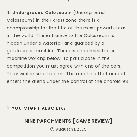
IN
Underground Colosseum
(Underground
Colosseum) in the Forest zone there is a
championship for the title of the most powerful car
in the world. The entrance to the Colosseum is
hidden under a waterfall and guarded by a
gatekeeper machine. There is an administrator
machine working below. To participate in the
competition you must agree with one of the cars.
They wait in small rooms. The machine that agreed
enters the arena under the control of the android 9S.
YOU MIGHT ALSO LIKE
NINE PARCHMENTS [GAME REVIEW]
August 31, 2025