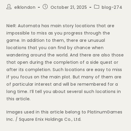
elklondon
October 21, 2025
blog-274
NieR: Automata has main story locations that are
impossible to miss as you progress through the
game. In addition to them, there are unusual
locations that you can find by chance when
wandering around the world. And there are also those
that open during the completion of a side quest or
after its completion. Such locations are easy to miss
if you focus on the main plot. But many of them are
of particular interest and will be remembered for a
long time. I’ll tell you about several such locations in
this article.
Images used in this article belong to PlatinumGames
Inc. / Square Enix Holdings Co., Ltd.