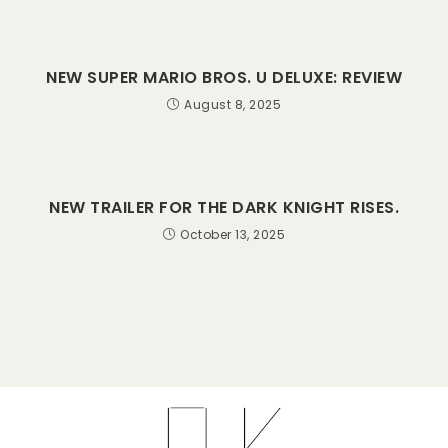
NEW SUPER MARIO BROS. U DELUXE: REVIEW
August 8, 2025
NEW TRAILER FOR THE DARK KNIGHT RISES.
October 13, 2025