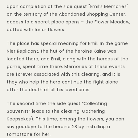
Upon completion of the side quest "Emil’s Memories"
on the territory of the Abandoned Shopping Center,
access to a secret place opens – the Flower Meadow,
dotted with lunar flowers.
The place has special meaning for Emil. In the game
Nier Replicant, the hut of the heroine Kaine was
located there, and Emil, along with the heroes of the
game, spent time there. Memories of these events
are forever associated with this clearing, and it is
they who help the hero continue the fight alone
after the death of all his loved ones.
The second time the side quest “Collecting
Souvenirs” leads to the clearing. Gathering
Keepsakes). This time, among the flowers, you can
say goodbye to the heroine 2B by installing a
tombstone for her.