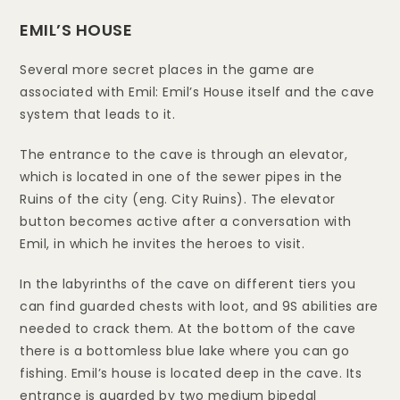
EMIL’S HOUSE
Several more secret places in the game are
associated with Emil: Emil’s House itself and the cave
system that leads to it.
The entrance to the cave is through an elevator,
which is located in one of the sewer pipes in the
Ruins of the city (eng. City Ruins). The elevator
button becomes active after a conversation with
Emil, in which he invites the heroes to visit.
In the labyrinths of the cave on different tiers you
can find guarded chests with loot, and 9S abilities are
needed to crack them. At the bottom of the cave
there is a bottomless blue lake where you can go
fishing. Emil’s house is located deep in the cave. Its
entrance is guarded by two medium bipedal