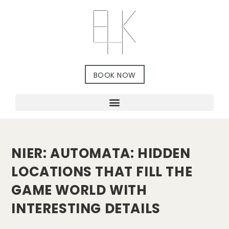
BOOK NOW
NIER: AUTOMATA: HIDDEN
LOCATIONS THAT FILL THE
GAME WORLD WITH
INTERESTING DETAILS