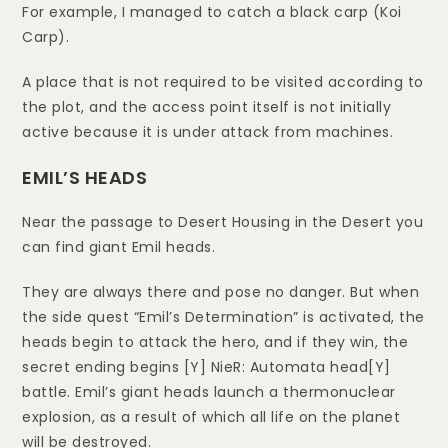
For example, I managed to catch a black carp (Koi
Carp).
A place that is not required to be visited according to
the plot, and the access point itself is not initially
active because it is under attack from machines.
EMIL’S HEADS
Near the passage to Desert Housing in the Desert you
can find giant Emil heads.
They are always there and pose no danger. But when
the side quest “Emil’s Determination” is activated, the
heads begin to attack the hero, and if they win, the
secret ending begins [Y] NieR: Automata head[Y]
battle. Emil’s giant heads launch a thermonuclear
explosion, as a result of which all life on the planet
will be destroyed.