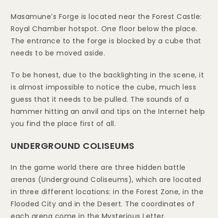
Masamune’s Forge is located near the Forest Castle:
Royal Chamber hotspot. One floor below the place.
The entrance to the forge is blocked by a cube that
needs to be moved aside.
To be honest, due to the backlighting in the scene, it
is almost impossible to notice the cube, much less
guess that it needs to be pulled. The sounds of a
hammer hitting an anvil and tips on the Internet help
you find the place first of all.
UNDERGROUND COLISEUMS
In the game world there are three hidden battle
arenas (Underground Coliseums), which are located
in three different locations: in the Forest Zone, in the
Flooded City and in the Desert. The coordinates of
each arena come in the Mysterious Letter.