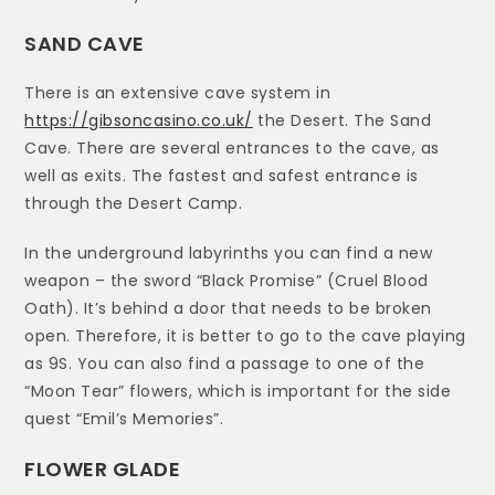
SAND CAVE
There is an extensive cave system in
https://gibsoncasino.co.uk/
the Desert. The Sand
Cave. There are several entrances to the cave, as
well as exits. The fastest and safest entrance is
through the Desert Camp.
In the underground labyrinths you can find a new
weapon – the sword “Black Promise” (Cruel Blood
Oath). It’s behind a door that needs to be broken
open. Therefore, it is better to go to the cave playing
as 9S. You can also find a passage to one of the
“Moon Tear” flowers, which is important for the side
quest “Emil’s Memories”.
FLOWER GLADE