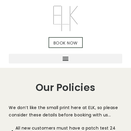
BOOK NOW
Our Policies
We don’t like the small print here at ELK, so please
consider these details before booking with us…
All new customers must have a patch test 24