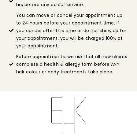
hrs before any colour service.
You can move or cancel your appointment up
to 24 hours before your appointment time. If
you cancel after this time or do not show up for
your appointment, you will be charged 100% of
your appointment.
Before appointments, we ask that all new clients
complete a health & allergy form before ANY
hair colour or body treatments take place.