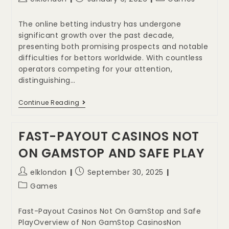
The online betting industry has undergone
significant growth over the past decade,
presenting both promising prospects and notable
difficulties for bettors worldwide. With countless
operators competing for your attention,
distinguishing…
Continue Reading
FAST-PAYOUT CASINOS NOT
ON GAMSTOP AND SAFE PLAY
elklondon
September 30, 2025
Games
Fast-Payout Casinos Not On GamStop and Safe
PlayOverview of Non GamStop CasinosNon