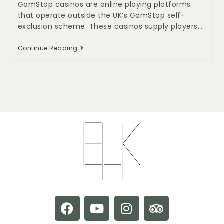
GamStop casinos are online playing platforms
that operate outside the UK’s GamStop self-
exclusion scheme. These casinos supply players…
Continue Reading