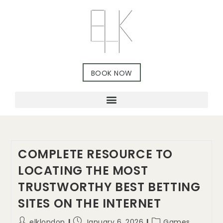
BOOK NOW
COMPLETE RESOURCE TO
LOCATING THE MOST
TRUSTWORTHY BEST BETTING
SITES ON THE INTERNET
elklondon
January 6, 2026
Games